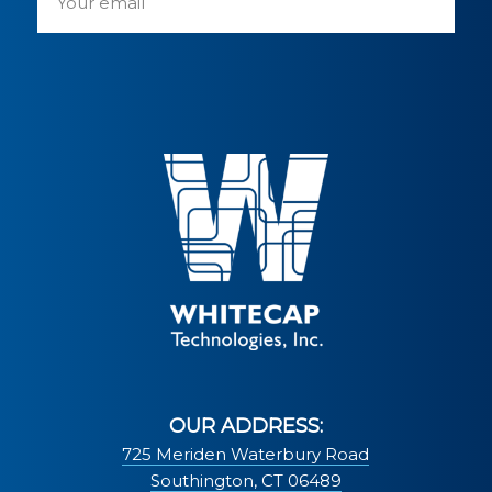
OUR ADDRESS:
725 Meriden Waterbury Road
Southington, CT 06489