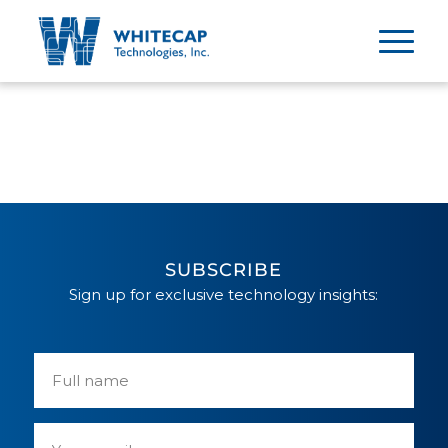
SUBSCRIBE
Sign up for exclusive technology insights: