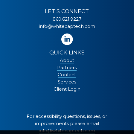
LET’S CONNECT
860.621.9227
info@whitecaptech.com
QUICK LINKS
About
Partners
Contact
Services
Client Login
For accessibility questions, issues, or
improvements please email
info@whitecaptech.com