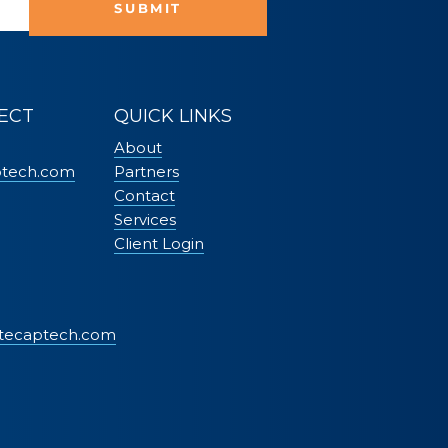
SUBMIT
ECT
QUICK LINKS
About
ptech.com
Partners
Contact
Services
Client Login
tecaptech.com