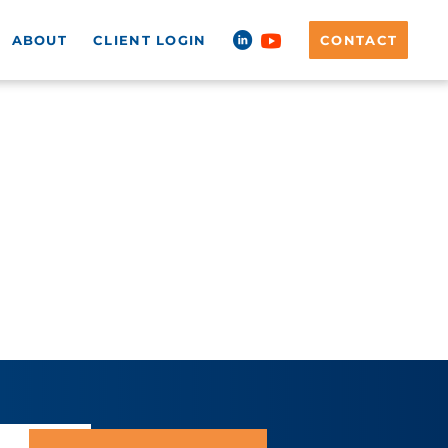
ABOUT
CLIENT LOGIN
CONTACT