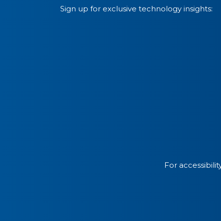
Sign up for exclusive technology insights:
For accessibili