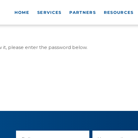
HOME
SERVICES
PARTNERS
RESOURCES
w it, please enter the password below.