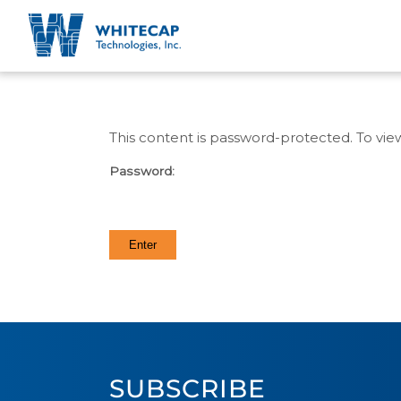
This content is password-protected. To vie
Password:
SUBSCRIBE