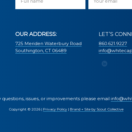
OUR ADDRESS:
LET’S CONN
725 Meriden Waterbury Road
860.621.9227
Southington, CT 06489
info@whiteca
ty questions, issues, or improvements please email
info@whi
Copyright ©
2026 |
Privacy Policy
|
Brand + Site by Scout Collective