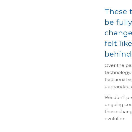
These t
be full
change
felt li
behind,
Over the pas
technology.
traditional 
demanded c
We don’t pr
ongoing con
these change
evolution.