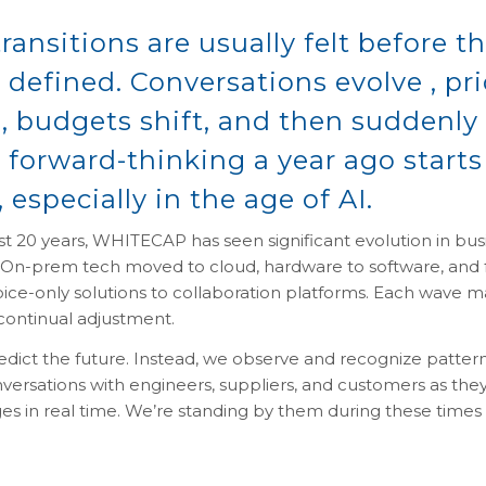
ransitions are usually felt before t
y defined. Conversations evolve , pri
, budgets shift, and then suddenly
ke forward-thinking a year ago starts
 especially in the age of AI.
t 20 years, WHITECAP has seen significant evolution in bus
 On-prem tech moved to cloud, hardware to software, and
voice-only solutions to collaboration platforms. Each wave 
ontinual adjustment.
edict the future. Instead, we observe and recognize patter
versations with engineers, suppliers, and customers as the
s in real time. We’re standing by them during these times 