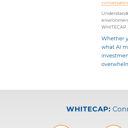
conversatio
Understandin
environment 
WHITECAP p
Whether yo
what AI me
investment
overwhelm
WHITECAP:
Conn