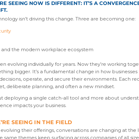
E SEEING NOW IS DIFFERENT: IT’S A CONVERGENCE
FT.
hnology isn’t driving this change. Three are becoming one:
urity
t and the modern workplace ecosystem
n evolving individually for years. Now they’re working toge
thing bigger. It’s a fundamental change in how businesse
ecisions, operate, and secure their environments. Each req
set, deliberate planning, and often a new mindset.
out deploying a single catch-all tool and more about under
gence impacts your business.
RE SEEING IN THE FIELD
evolving their offerings, conversations are changing at the
the same themes keep surfacing across companies of all siz