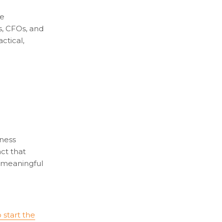
re
s, CFOs, and
ctical,
iness
act that
g meaningful
o start the