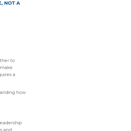
, NOT A
ther to
s make
uires a
standing how
 leadership
es and