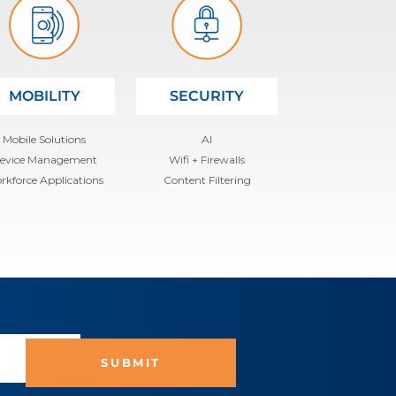
MOBILITY
SECURITY
Mobile Solutions
AI
evice Management
Wifi + Firewalls
rkforce Applications
Content Filtering
SUBMIT