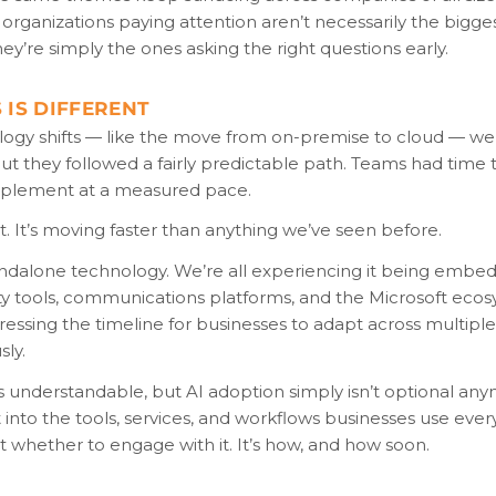
 organizations paying attention aren’t necessarily the bigge
hey’re simply the ones asking the right questions early.
 IS DIFFERENT
logy shifts — like the move from on-premise to cloud — we
 but they followed a fairly predictable path. Teams had time 
mplement at a measured pace.
ent. It’s moving faster than anything we’ve seen before.
tandalone technology. We’re all experiencing it being embe
y tools, communications platforms, and the Microsoft ecosy
ssing the timeline for businesses to adapt across multiple
ly.
s understandable, but AI adoption simply isn’t optional anym
t into the tools, services, and workflows businesses use ever
’t whether to engage with it. It’s how, and how soon.