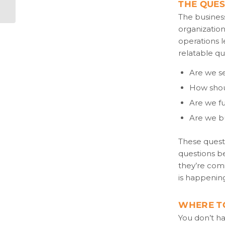
THE QUE
The business
organization
operations l
relatable qu
Are we s
How shou
Are we fu
Are we bu
These questi
questions be
they’re comi
is happenin
WHERE T
You don’t ha