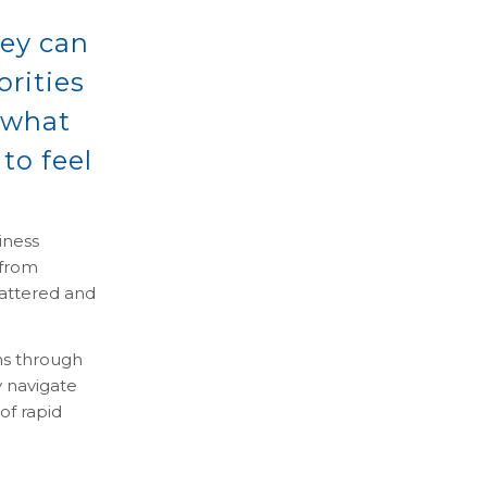
hey can
orities
 what
 to feel
iness
 from
mattered and
ns through
y navigate
of rapid