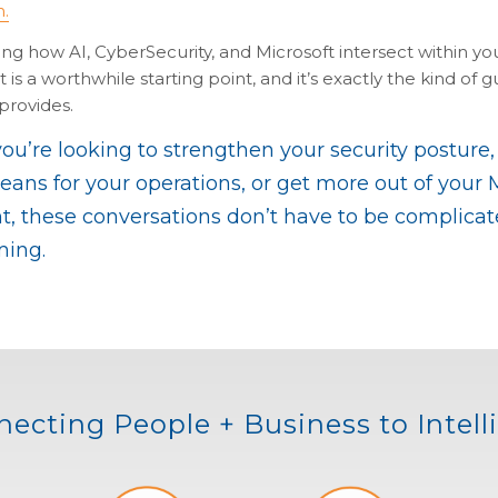
n.
g how AI, CyberSecurity, and Microsoft intersect within you
is a worthwhile starting point, and it’s exactly the kind of 
rovides.
u’re looking to strengthen your security posture,
ans for your operations, or get more out of your 
, these conversations don’t have to be complicat
ing.
ecting People + Business to Intel