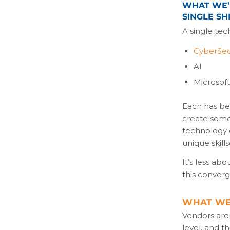
WHAT WE’R
SINGLE SHI
A single tec
CyberSec
AI
Microsof
Each has bee
create some
technology d
unique skill
It’s less ab
this conver
WHAT WE’
Vendors are 
level, and 