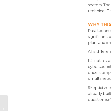
sectors. The
technical. T
WHY THIS
Past techno
significant,
plan, and i
AI is differ
It’s not a s
cybersecurit
once, compre
simultaneous
Skepticism i
already buil
question isn
Bill Audit