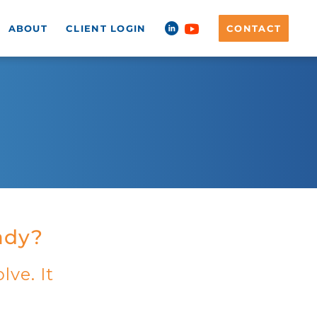
ABOUT
CLIENT LOGIN
CONTACT
eady?
lve. It