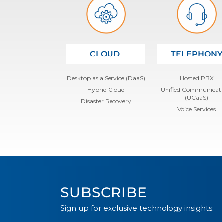
CLOUD
TELEPHON
Desktop as a Service (DaaS)
Hosted PBX
Hybrid Cloud
Unified Communicat
(UCaaS)
Disaster Recovery
Voice Services
SUBSCRIBE
Sign up for exclusive technology insights: