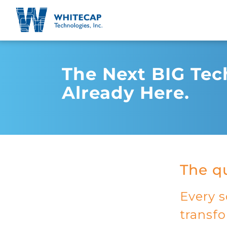
The Next BIG Tech
Already Here.
The qu
Every s
transf