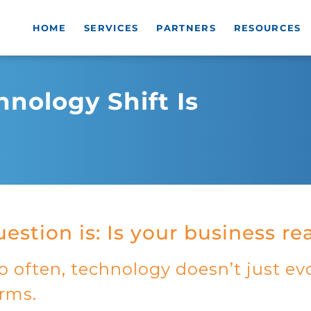
HOME
SERVICES
PARTNERS
RESOURCES
nology Shift Is
estion is: Is your business r
o often, technology doesn’t just evo
orms.