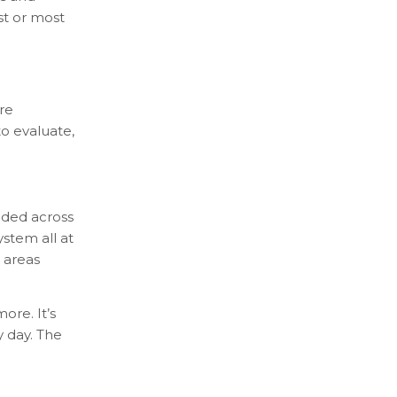
st or most
re
to evaluate,
dded across
stem all at
 areas
ore. It’s
y day. The