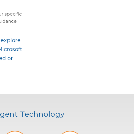
r specific
guidance
 explore
Microsoft
ed or
ligent Technology