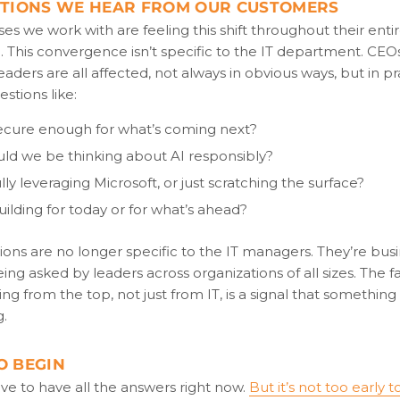
STIONS WE HEAR FROM OUR CUSTOMERS
es we work with are feeling this shift throughout their enti
. This convergence isn’t specific to the IT department. CEO
eaders are all affected, not always in obvious ways, but in pra
estions like:
ecure enough for what’s coming next?
ld we be thinking about AI responsibly?
lly leveraging Microsoft, or just scratching the surface?
ilding for today or for what’s ahead?
ons are no longer specific to the IT managers. They’re bus
ing asked by leaders across organizations of all sizes. The f
ng from the top, not just from IT, is a signal that somethin
g.
O BEGIN
ve to have all the answers right now.
But it’s not too early t