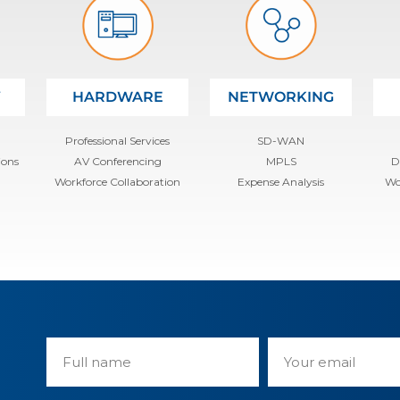
Y
HARDWARE
NETWORKING
Professional Services
SD-WAN
ions
AV Conferencing
MPLS
D
Workforce Collaboration
Expense Analysis
Wo